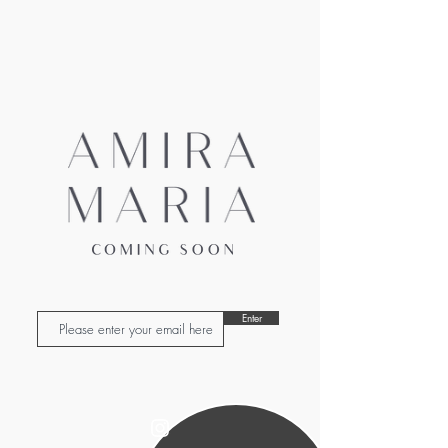
Enter